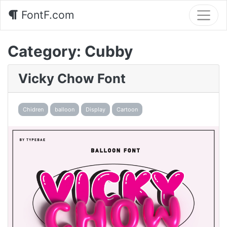
FontF.com
Category:
Cubby
Vicky Chow Font
Chidren
balloon
Display
Cartoon