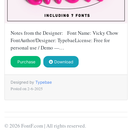
Notes from the Designer: Font Name: Vicky Chow
FontAuthor/Designer: TypebaeLicense: Free for
personal use / Demo —…
Purchase
Download
Designed by
Typebae
Posted on
2-6-2025
© 2026 FontF.com | All rights reserved.