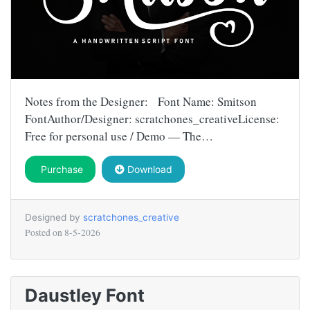
Notes from the Designer: Font Name: Smitson
FontAuthor/Designer: scratchones_creativeLicense:
Free for personal use / Demo — The…
Purchase
Download
Designed by
scratchones_creative
Posted on
8-5-2026
Daustley Font