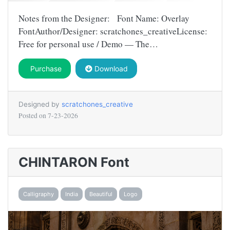
Notes from the Designer: Font Name: Overlay
FontAuthor/Designer: scratchones_creativeLicense:
Free for personal use / Demo — The…
Purchase
Download
Designed by
scratchones_creative
Posted on
7-23-2026
CHINTARON Font
Calligraphy
India
Beautiful
Logo