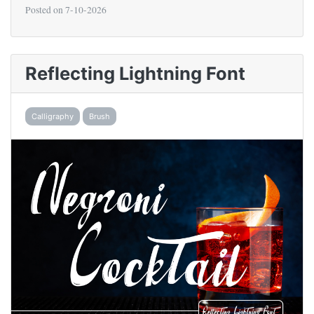
Posted on
7-10-2026
Reflecting Lightning Font
Calligraphy
Brush