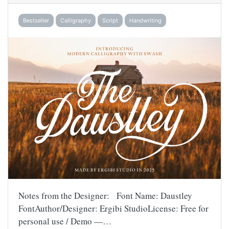
Bestseller
Calligraphy
Script
Handwriting
Notes from the Designer: Font Name: Daustley
FontAuthor/Designer: Ergibi StudioLicense: Free for
personal use / Demo —…