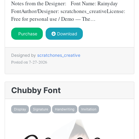
Notes from the Designer: Font Name: Rainyday
FontAuthor/Designer: scratchones_creativeLicense:
Free for personal use / Demo — The…
Purchase
Download
Designed by
scratchones_creative
Posted on
7-27-2026
Chubby Font
Display
Signature
Handwriting
Invitation