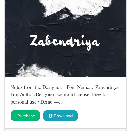
Notes from the Designer: Font Name: z Zabendriya
FontAuthor/Designer: wepfontLicense: Free for
personal use / Demo —…
Purchase
Download