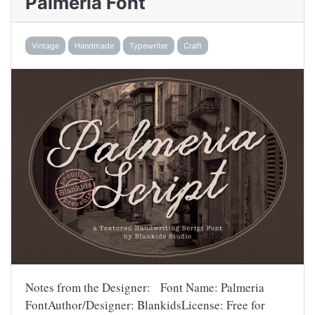
Palmeria Font
Vintage
Handmade
Typewriter
Craft
Notes from the Designer: Font Name: Palmeria
FontAuthor/Designer: BlankidsLicense: Free for