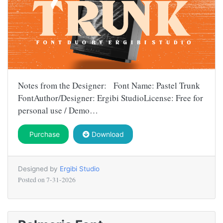
Notes from the Designer: Font Name: Pastel Trunk
FontAuthor/Designer: Ergibi StudioLicense: Free for
personal use / Demo…
Purchase
Download
Designed by
Ergibi Studio
Posted on
7-31-2026