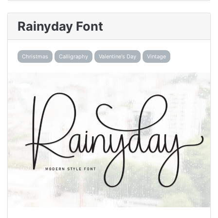
Rainyday Font
Christmas
Calligraphy
Valentine's Day
Vintage