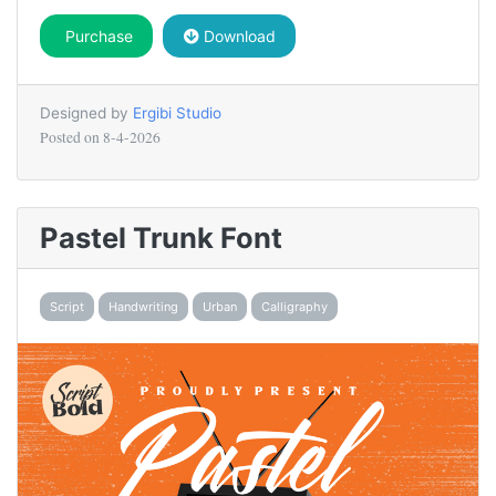
Purchase
Download
Designed by
Ergibi Studio
Posted on
8-4-2026
Pastel Trunk Font
Script
Handwriting
Urban
Calligraphy