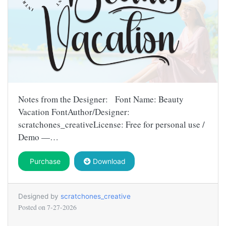
Notes from the Designer: Font Name: Beauty
Vacation FontAuthor/Designer:
scratchones_creativeLicense: Free for personal use /
Demo —…
Purchase
Download
Designed by
scratchones_creative
Posted on
7-27-2026