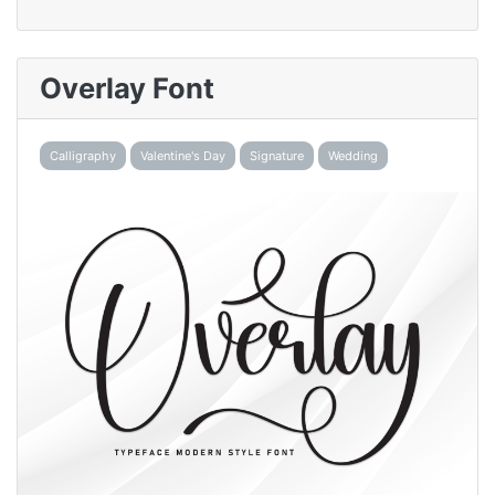
Overlay Font
Calligraphy
Valentine's Day
Signature
Wedding