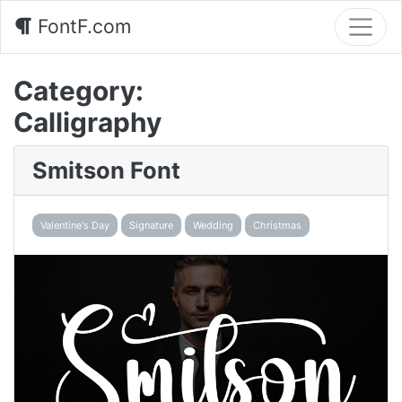
FontF.com
Category:
Calligraphy
Smitson Font
Valentine's Day
Signature
Wedding
Christmas