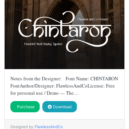
Notes from the Designer: Font Name: CHINTARON
FontAuthor/Designer: FlawlessAndCoLicense: Free
for personal use / Demo — The…
Purchase
Download
Designed by
FlawlessAndCo