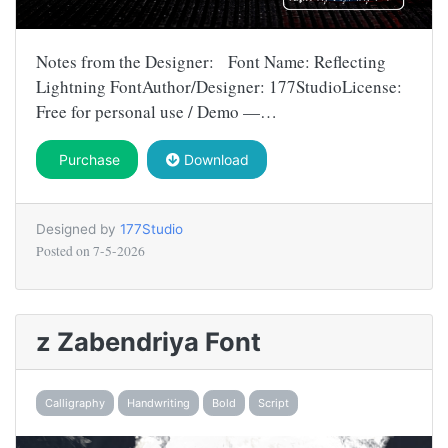
Notes from the Designer: Font Name: Reflecting
Lightning FontAuthor/Designer: 177StudioLicense:
Free for personal use / Demo —…
Purchase
Download
Designed by
177Studio
Posted on
7-5-2026
z Zabendriya Font
Calligraphy
Handwriting
Bold
Script