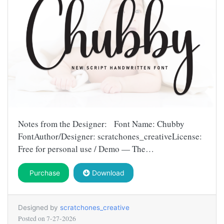
Notes from the Designer: Font Name: Chubby
FontAuthor/Designer: scratchones_creativeLicense:
Free for personal use / Demo — The…
Purchase
Download
Designed by
scratchones_creative
Posted on
7-27-2026