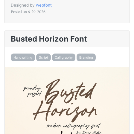
Designed by
wepfont
Posted on
6-29-2026
Busted Horizon Font
Handwriting
Script
Calligraphy
Branding