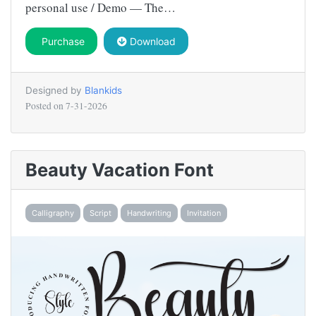
personal use / Demo — The…
Purchase
Download
Designed by
Blankids
Posted on
7-31-2026
Beauty Vacation Font
Calligraphy
Script
Handwriting
Invitation