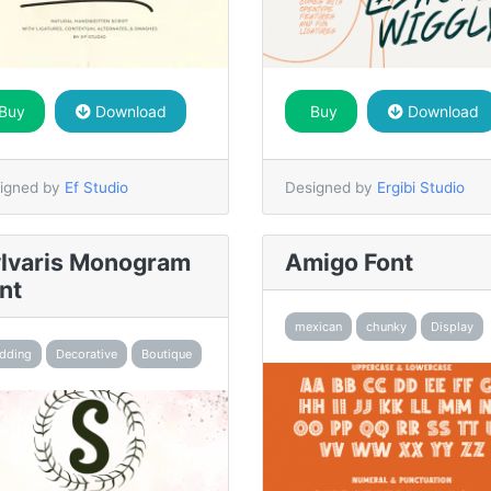
Buy
Download
Buy
Download
igned by
Ef Studio
Designed by
Ergibi Studio
lvaris Monogram
Amigo Font
nt
mexican
chunky
Display
dding
Decorative
Boutique