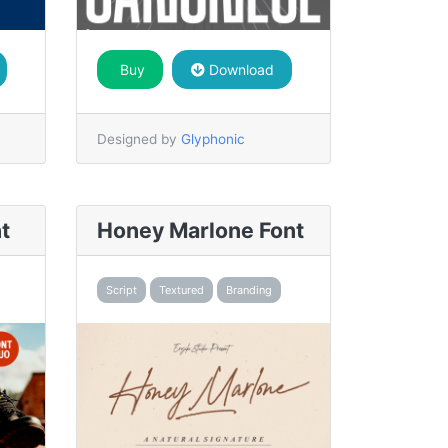
Buy
Download
Designed by
Glyphonic
t
Honey Marlone Font
Script
Textured
Branding