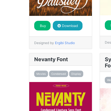
Buy
Download
Des
Designed by
Ergibi Studio
Nevanty Font
Sy
Fo
Movies
Condensed
Display
We