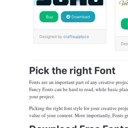
Buy
Download
Designed by
craftsupplyco
Des
Pick the right Font
Fonts are an important part of any creative proje
Fancy Fonts can be hard to read, while basic plai
your project.
Picking the right font style for your creative pro
value of your content. More importantly, Fonts g