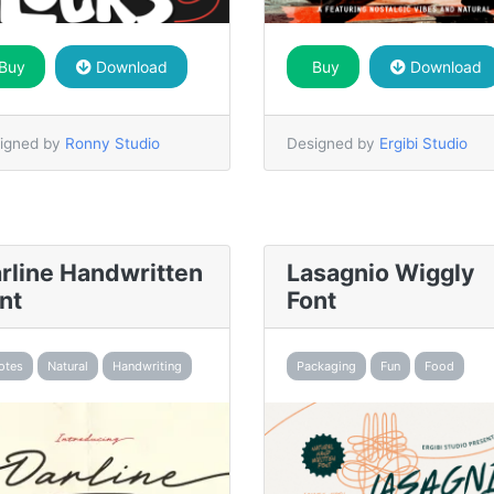
Buy
Download
Buy
Download
igned by
Ronny Studio
Designed by
Ergibi Studio
rline Handwritten
Lasagnio Wiggly
nt
Font
otes
Natural
Handwriting
Packaging
Fun
Food