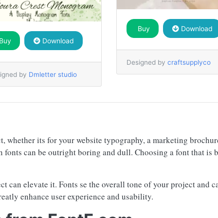
Buy
Download
Buy
Download
Designed by
craftsupplyco
igned by
Dmletter studio
ct, whether its for your website typography, a marketing brochu
n fonts can be outright boring and dull. Choosing a font that is 
ject can elevate it. Fonts se the overall tone of your project an
reatly enhance user experience and usability.