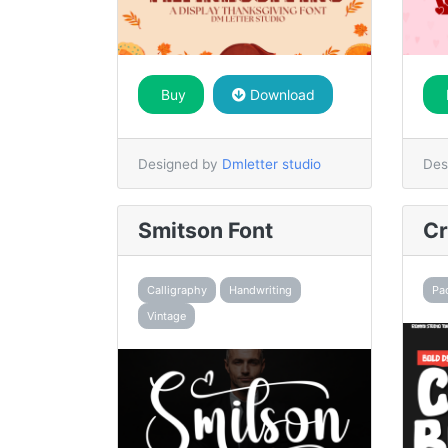
Buy
Download
Designed by
Dmletter studio
Des
Smitson Font
Cr
Calligraphy
Handwriting
Pa
Vintage