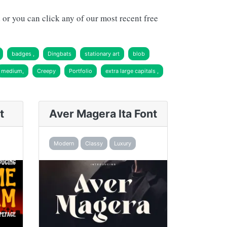
or you can click any of our most recent free
badges ,
Dingbats
stationary art
blob
medium,
Creepy
Portfolio
extra large capitals ,
t
Aver Magera Ita Font
Modern
Classy
Luxury