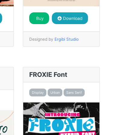
Buy
Download
Designed by
Ergibi Studio
FROXIE Font
Display
Urban
Sans Serif