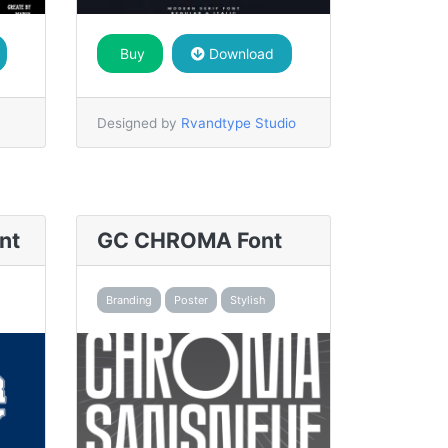
Buy
Download
Designed by
Rvandtype Studio
nt
GC CHROMA Font
Branding
Poster
Stylish