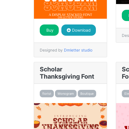
Buy
Download
Des
Designed by
Dmletter studio
Scholar
Sc
Thanksgiving Font
Fo
florist
Monogram
Boutique
El