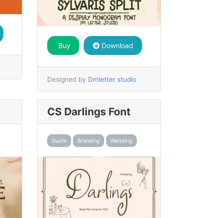
Buy
Download
Designed by
Dmletter studio
CS Darlings Font
Quote
Branding
Wedding