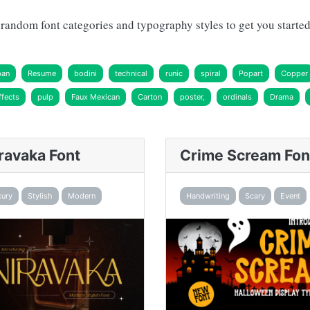
andom font categories and typography styles to get you started 
ban
Resume
bodini
technical
runic
spiral
Popart
Copper
fects
pulp
Faux Mexican
Carton
poster,
ordinals
Drama
ravaka Font
Crime Scream Fon
xury
Stylish
Modern
Handwriting
Scary
Event