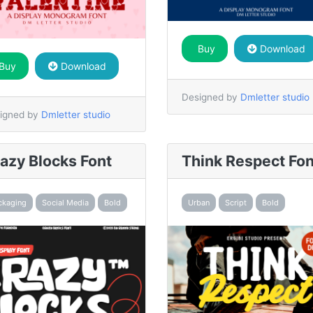
Buy
Download
Buy
Download
Designed by
Dmletter studio
igned by
Dmletter studio
azy Blocks Font
Think Respect Fon
ckaging
Social Media
Bold
Urban
Script
Bold