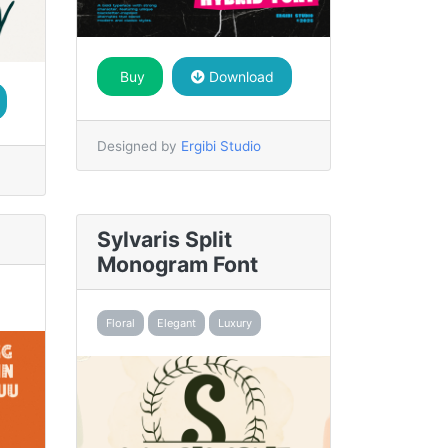
Buy
Download
Designed by
Ergibi Studio
Sylvaris Split
Monogram Font
Floral
Elegant
Luxury