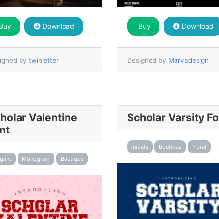
Buy
Download
Buy
Download
igned by
twinletter
Designed by
Marvadesign
holar Valentine
Scholar Varsity Fo
nt
initials
Boutique
Floral
egant
Monogram
Boutique