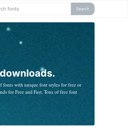
Search
 downloads.
fonts with unique font styles for free or
ds for Free and Fast. Tons of free font