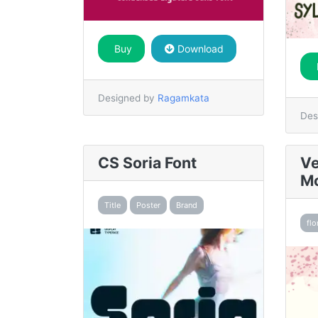
Buy
Download
Designed by
Ragamkata
Des
CS Soria Font
Ve
Mo
Title
Poster
Brand
flo