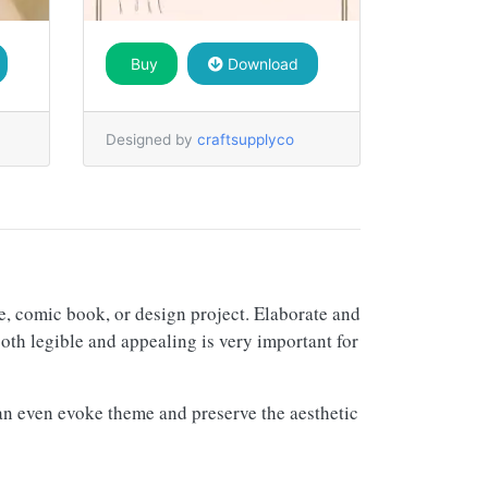
Buy
Download
Designed by
craftsupplyco
re, comic book, or design project. Elaborate and
both legible and appealing is very important for
d can even evoke theme and preserve the aesthetic