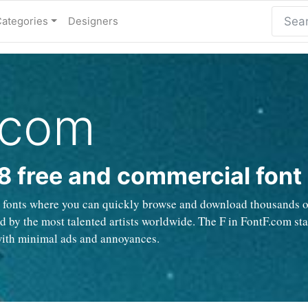
Categories
Designers
.com
8 free and commercial font
e fonts where you can quickly browse and download thousands of 
 by the most talented artists worldwide. The F in FontF.com stan
with minimal ads and annoyances.