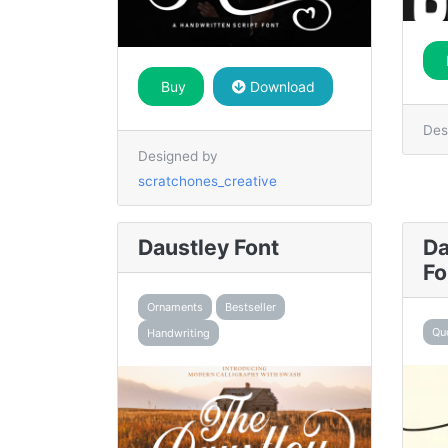
Buy
Download
Des
Designed by
scratchones_creative
Daustley Font
Da
Fo
Ornaments
Bestseller
Qu
Handwriting