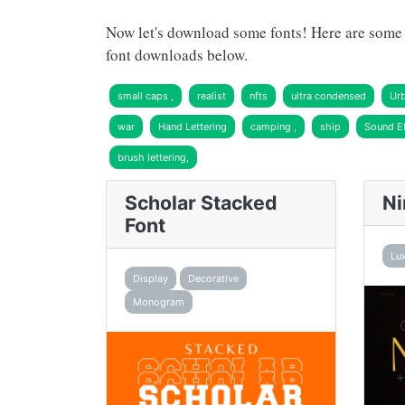
Now let's download some fonts! Here are some r
font downloads below.
small caps ,
realist
nfts
ultra condensed
Ur
war
Hand Lettering
camping ,
ship
Sound Ef
brush lettering,
Scholar Stacked
Ni
Font
Lu
Display
Decorative
Monogram