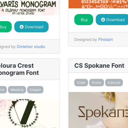
Buy
Download
Buy
Download
Designed by
Pinisiart
igned by
Dmletter studio
loura Crest
CS Spokane Font
nogram Font
Greek
Poster
Editorial
rist
Wedding
Elegant