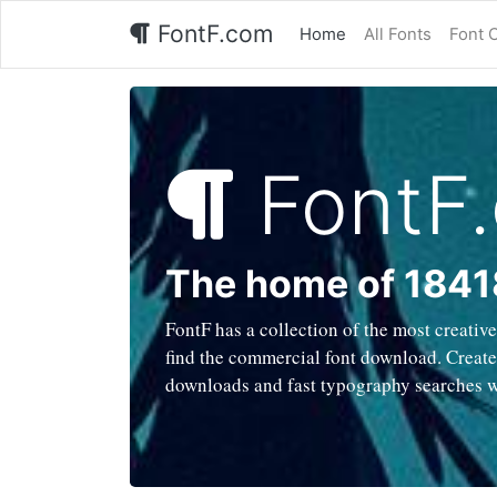
FontF.com
Home
All Fonts
Font 
FontF
The home of 1841
FontF has a collection of the most creativ
find the commercial font download. Created
downloads and fast typography searches 