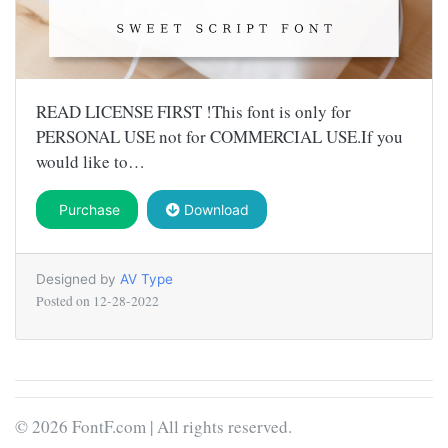
READ LICENSE FIRST !This font is only for
PERSONAL USE not for COMMERCIAL USE.If you
would like to…
Purchase
Download
Designed by
AV Type
Posted on
12-28-2022
© 2026 FontF.com | All rights reserved.