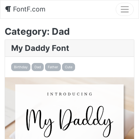
FontF.com
Category:
Dad
My Daddy Font
Birthday
Dad
Father
Cute