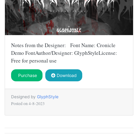
Notes from the Designer: Font Name: Cronicle
Demo FontAuthor/Designer: GlyphStyleLicense:
Free for personal use
Purchase
Download
Designed by
GlyphStyle
Posted on
4-8-2023