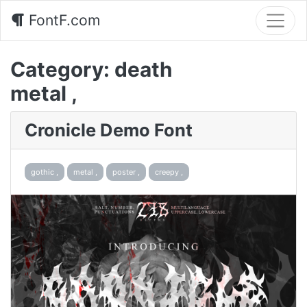
FontF.com
Category:
death
metal ,
Cronicle Demo Font
gothic ,
metal ,
poster ,
creepy ,