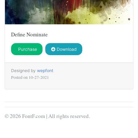
Define Nominate
Purchase
Download
Designed by
wepfont
Posted on
10-27-2021
© 2026 FontF.com | All rights reserved.