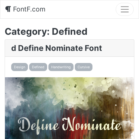
FontF.com
Category:
Defined
d Define Nominate Font
Design
Defined
Handwriting
Cursive