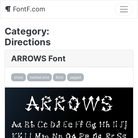
FontF.com
Category:
Directions
ARROWS Font
sharp
barbed wire
Bold
jagged