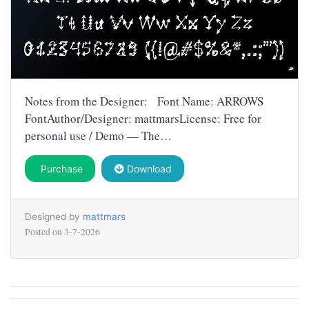
Notes from the Designer: Font Name: ARROWS
FontAuthor/Designer: mattmarsLicense: Free for
personal use / Demo — The…
Purchase
Download
Designed by
mattmars
Posted on
3-7-2026