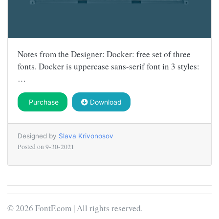
Notes from the Designer: Docker: free set of three
fonts. Docker is uppercase sans-serif font in 3 styles:
…
Purchase
Download
Designed by
Slava Krivonosov
Posted on
9-30-2021
© 2026 FontF.com | All rights reserved.