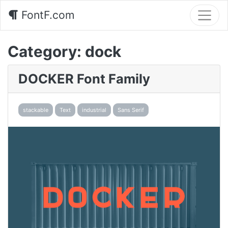
FontF.com
Category:
dock
DOCKER Font Family
stackable
Text
industrial
Sans Serif