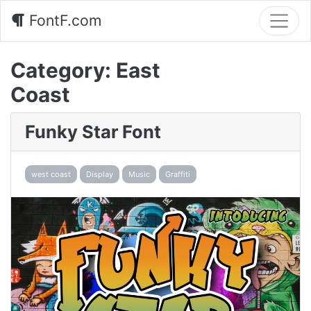
FontF.com
Category:
East
Coast
Funky Star Font
west coast
Display
Music
Graffiti