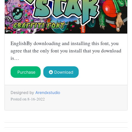
EnglishBy downloading and installing this font, you
agree that the only font you install that you download
is…
Purchase
Download
Designed by
Arendxstudio
Posted on
8-16-2022