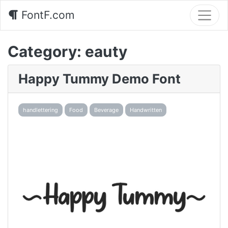
FontF.com
Category:
eauty
Happy Tummy Demo Font
handlettering
Food
Beverage
Handwritten