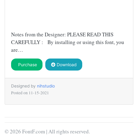
Notes from the Designer: PLEASE READ THIS
CAREFULLY : By installing or using this font, you
are…
Purchase
Download
Designed by
nihstudio
Posted on
11-15-2021
© 2026 FontF.com | All rights reserved.