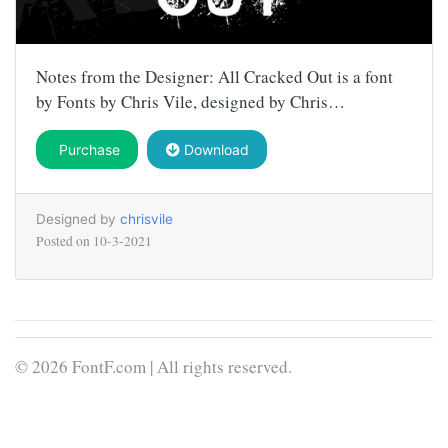
Notes from the Designer: All Cracked Out is a font
by Fonts by Chris Vile, designed by Chris…
Purchase
Download
Designed by
chrisvile
Posted on
10-3-2021
© 2026 FontF.com | All rights reserved.