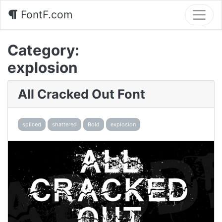
FontF.com
Category:
explosion
All Cracked Out Font
spliced
shattered
Bold
explosion