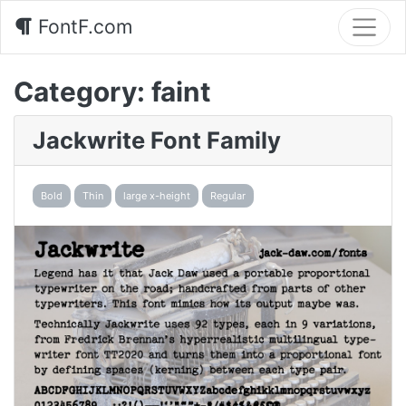
FontF.com
Category:
faint
Jackwrite Font Family
Bold
Thin
large x-height
Regular