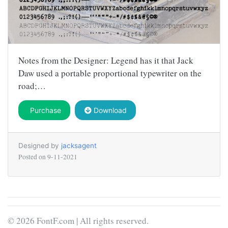
Notes from the Designer: Legend has it that Jack
Daw used a portable proportional typewriter on the
road;…
Purchase
Download
Designed by
jacksagent
Posted on
9-11-2021
© 2026 FontF.com | All rights reserved.