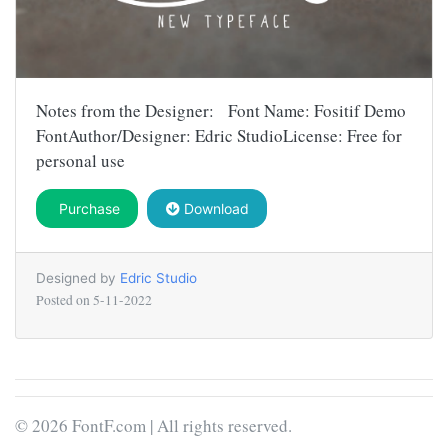
Notes from the Designer: Font Name: Fositif Demo
FontAuthor/Designer: Edric StudioLicense: Free for
personal use
Purchase
Download
Designed by
Edric Studio
Posted on
5-11-2022
© 2026 FontF.com | All rights reserved.