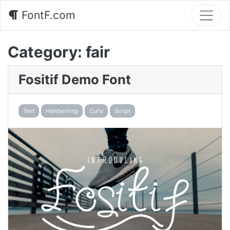
FontF.com
Category:
fair
Fositif Demo Font
Text
Handwriting
Curly
Script