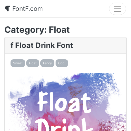
FontF.com
Category:
Float
f Float Drink Font
Sweet
Float
Fancy
Cool