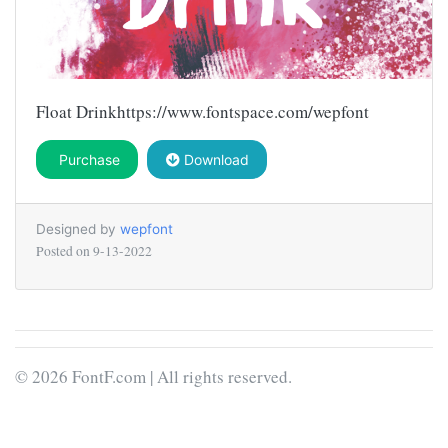
Float Drinkhttps://www.fontspace.com/wepfont
Purchase
Download
Designed by
wepfont
Posted on
9-13-2022
© 2026 FontF.com | All rights reserved.