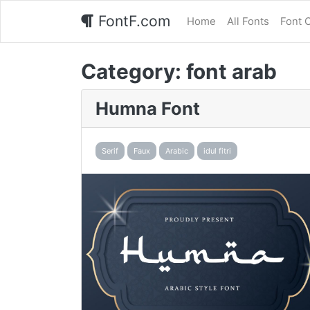
FontF.com
Home
All Fonts
Font 
Category:
font arab
Humna Font
Serif
Faux
Arabic
idul fitri