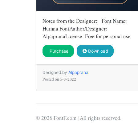
Notes from the Designer: Font Name:
Humna FontAuthor/Designer:
AlpapranaLicense: Free for personal use
Purchase
Download
Designed by
Alpaprana
Posted on
5-3-2022
© 2026 FontF.com | All rights reserved.