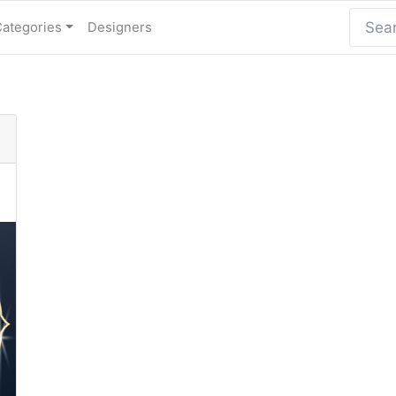
Categories
Designers