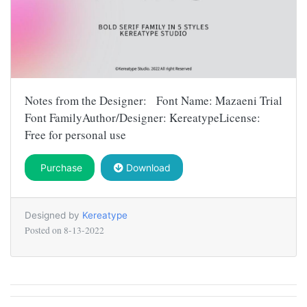
Notes from the Designer: Font Name: Mazaeni Trial
Font FamilyAuthor/Designer: KereatypeLicense:
Free for personal use
Purchase
Download
Designed by
Kereatype
Posted on
8-13-2022