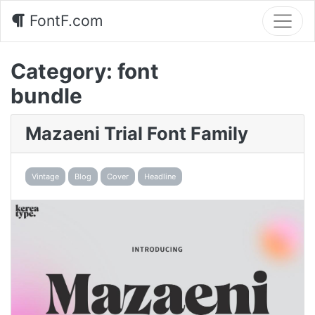
FontF.com
Category:
font
bundle
Mazaeni Trial Font Family
Vintage
Blog
Cover
Headline