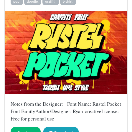
pop,
doodle,
graffiti,
t-shirt,
Notes from the Designer: Font Name: Rustel Pocket
Font FamilyAuthor/Designer: Ryan-creativeLicense:
Free for personal use