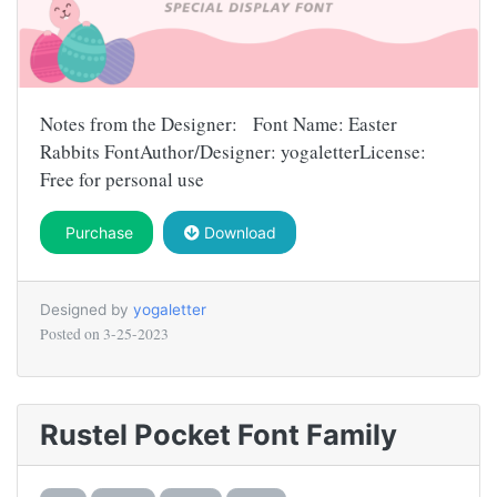
Notes from the Designer: Font Name: Easter
Rabbits FontAuthor/Designer: yogaletterLicense:
Free for personal use
Purchase
Download
Designed by
yogaletter
Posted on
3-25-2023
Rustel Pocket Font Family