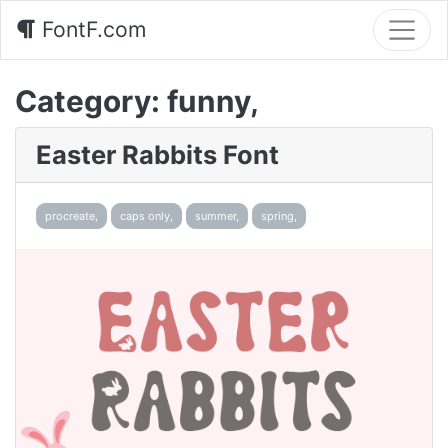
FontF.com
Category:
funny,
Easter Rabbits Font
procreate,
caps only,
summer,
spring,