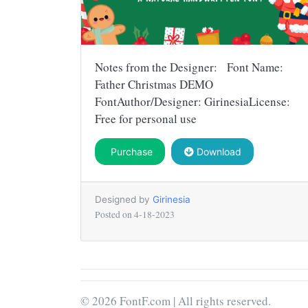
Notes from the Designer: Font Name:
Father Christmas DEMO
FontAuthor/Designer: GirinesiaLicense:
Free for personal use
Purchase
Download
Designed by
Girinesia
Posted on
4-18-2023
© 2026 FontF.com | All rights reserved.