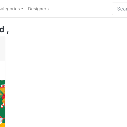
Categories
Designers
d ,