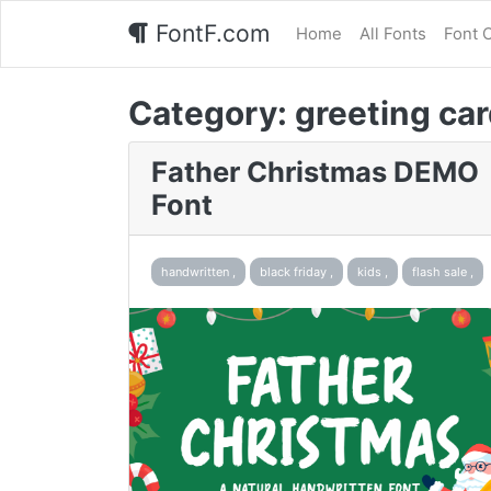
FontF.com
Home
All Fonts
Font 
Category:
greeting car
Father Christmas DEMO
Font
handwritten ,
black friday ,
kids ,
flash sale ,