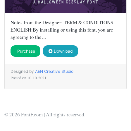
Notes from the Designer: TERM & CONDITIONS
ENGLISH:By installing or using this font, you are
agreeing to the…
Purchase
Download
Designed by
AEN Creative Studio
Posted on
10-10-2021
© 2026 FontF.com | All rights reserved.