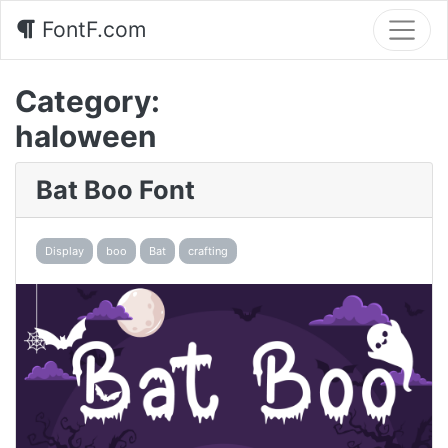
FontF.com
Category:
haloween
Bat Boo Font
Display
boo
Bat
crafting