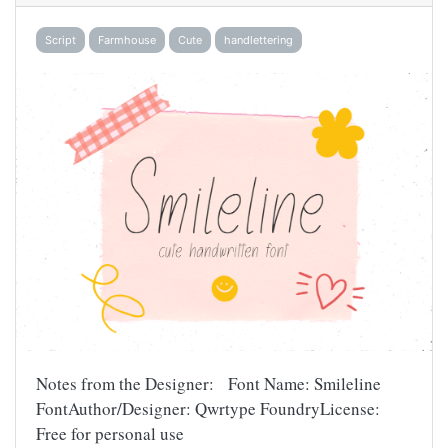
Script
Farmhouse
Cute
handlettering
Notes from the Designer: Font Name: Smileline
FontAuthor/Designer: Qwrtype FoundryLicense:
Free for personal use