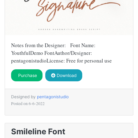
Notes from the Designer: Font Name:
YouthfulDemo FontAuthor/Designer:
pentagonistudioLicense: Free for personal use
Purchase
Download
Designed by
pentagonistudio
Posted on
6-6-2022
Smileline Font