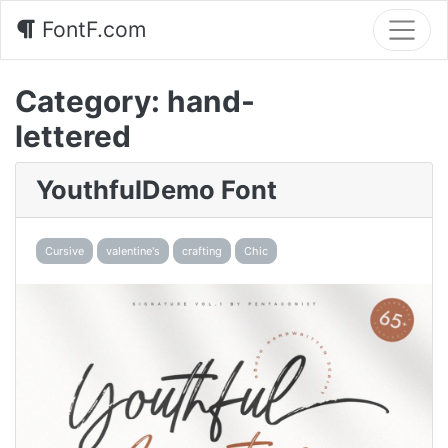
FontF.com
Category:
hand-
lettered
YouthfulDemo Font
Cursive
valentine's
crafting
Chic