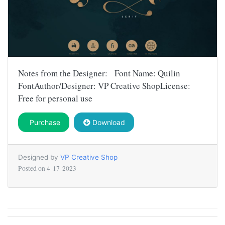
Notes from the Designer: Font Name: Quilin
FontAuthor/Designer: VP Creative ShopLicense:
Free for personal use
Purchase
Download
Designed by
VP Creative Shop
Posted on
4-17-2023