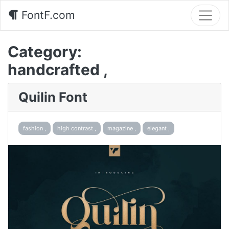
FontF.com
Category:
handcrafted ,
Quilin Font
fashion ,
high contrast ,
magazine ,
elegant ,