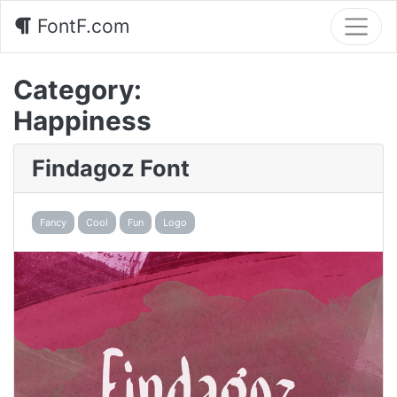
FontF.com
Category:
Happiness
Findagoz Font
Fancy
Cool
Fun
Logo