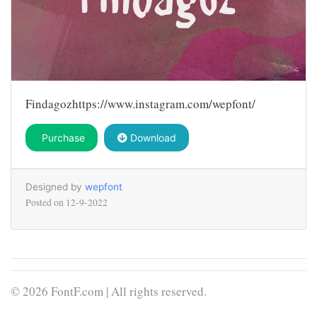
Findagozhttps://www.instagram.com/wepfont/
Purchase
Download
Designed by
wepfont
Posted on
12-9-2022
© 2026 FontF.com | All rights reserved.