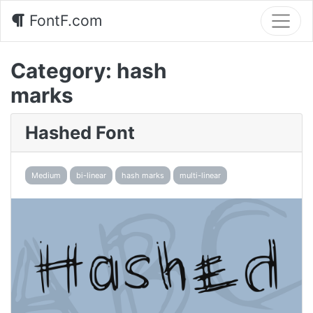
FontF.com
Category:
hash
marks
Hashed Font
Medium
bi-linear
hash marks
multi-linear