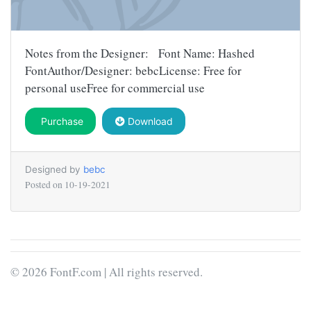
Notes from the Designer: Font Name: Hashed
FontAuthor/Designer: bebcLicense: Free for
personal useFree for commercial use
Purchase
Download
Designed by
bebc
Posted on
10-19-2021
© 2026 FontF.com | All rights reserved.