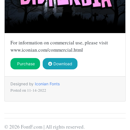
For information on commercial use, please visit
www.iconian.com/commercial.html
Purchase
Download
Designed by
Iconian Fonts
Posted on
11-14-2022
© 2026 FontF.com | All rights reserved.