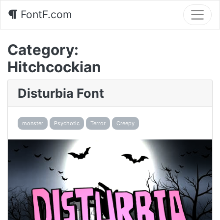
FontF.com
Category:
Hitchcockian
Disturbia Font
monster
Psychotic
Terror
Creepy