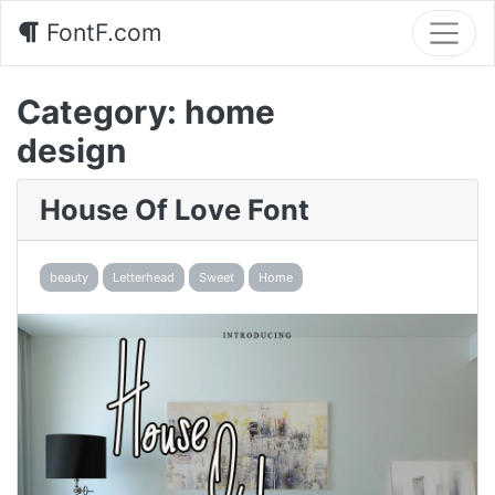
FontF.com
Category:
home
design
House Of Love Font
beauty
Letterhead
Sweet
Home