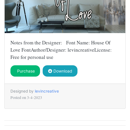
Notes from the Designer: Font Name: House Of
Love FontAuthor/Designer: levincreativeLicense:
Free for personal use
Purchase
Download
Designed by
levincreative
Posted on
3-4-2023