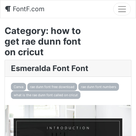
FontF.com
Category:
how to
get rae dunn font
on cricut
Esmeralda Font Font
Canva
rae dunn font free download
rae dunn font numbers
what is the rae dunn font called on cricut