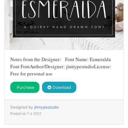
Notes from the Designer: Font Name: Esmeralda
Font FontAuthor/Designer: jimtypestudioLicense:
Free for personal use
Purchase
Download
Designed by
jimtypestudio
Posted on
7-4-2022