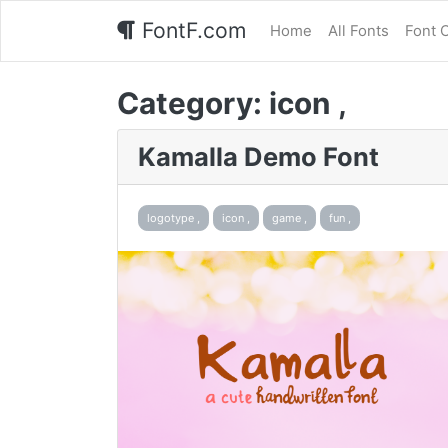
FontF.com
Home
All Fonts
Font 
Category:
icon ,
Kamalla Demo Font
logotype ,
icon ,
game ,
fun ,