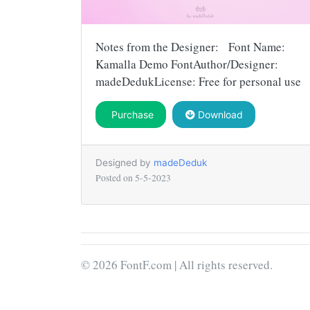
Notes from the Designer: Font Name:
Kamalla Demo FontAuthor/Designer:
madeDedukLicense: Free for personal use
Purchase
Download
Designed by
madeDeduk
Posted on
5-5-2023
© 2026 FontF.com | All rights reserved.