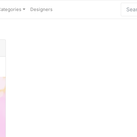
Categories
Designers