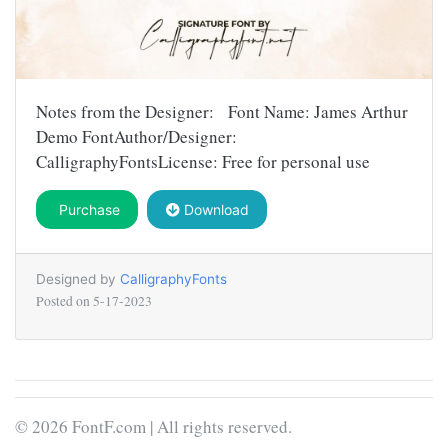
Notes from the Designer: Font Name: James Arthur
Demo FontAuthor/Designer:
CalligraphyFontsLicense: Free for personal use
Purchase
Download
Designed by
CalligraphyFonts
Posted on
5-17-2023
© 2026 FontF.com | All rights reserved.