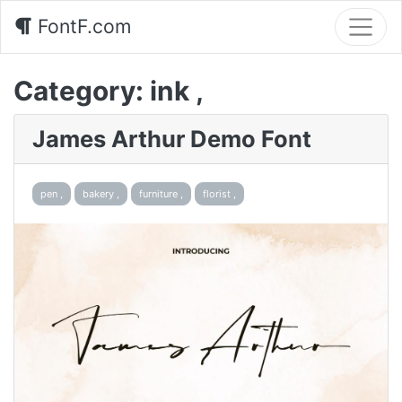
FontF.com
Category:
ink ,
James Arthur Demo Font
pen ,
bakery ,
furniture ,
florist ,