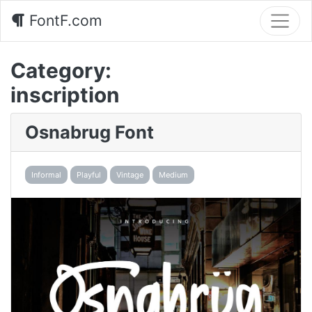
FontF.com
Category:
inscription
Osnabrug Font
Informal
Playful
Vintage
Medium