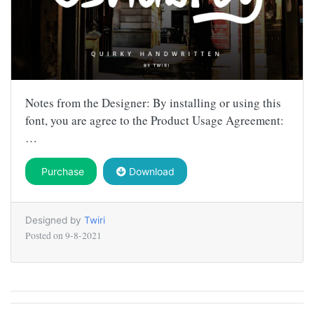
Notes from the Designer: By installing or using this
font, you are agree to the Product Usage Agreement:
…
Purchase
Download
Designed by
Twiri
Posted on
9-8-2021