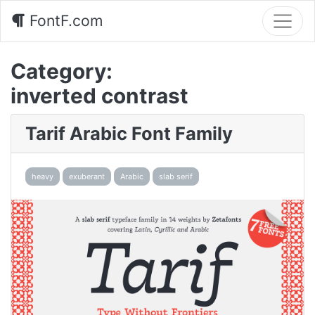
FontF.com
Category:
inverted contrast
Tarif Arabic Font Family
heavy
exuberant
Arabic
slab serif