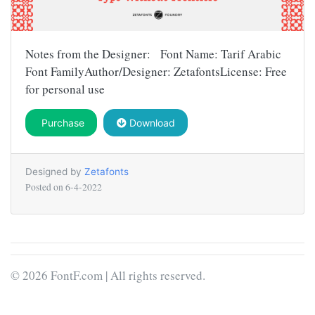
Notes from the Designer: Font Name: Tarif Arabic
Font FamilyAuthor/Designer: ZetafontsLicense: Free
for personal use
Purchase
Download
Designed by
Zetafonts
Posted on
6-4-2022
© 2026 FontF.com | All rights reserved.