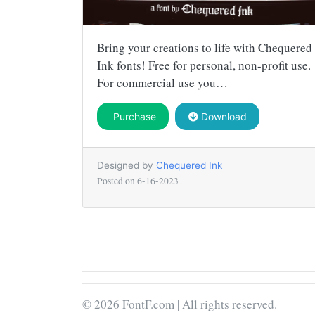
Bring your creations to life with Chequered
Ink fonts! Free for personal, non-profit use.
For commercial use you…
Purchase
Download
Designed by
Chequered Ink
Posted on
6-16-2023
© 2026 FontF.com | All rights reserved.