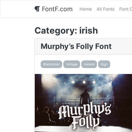
FontF.com
Home
All Fonts
Font 
Category:
irish
Murphy’s Folly Font
Blackletter
Vintage
Ireland
Sign