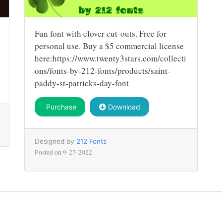
Fun font with clover cut-outs. Free for
personal use. Buy a $5 commercial license
here:https://www.twenty3stars.com/collecti
ons/fonts-by-212-fonts/products/saint-
paddy-st-patricks-day-font
Purchase
Download
Designed by
212 Fonts
Posted on
9-27-2022