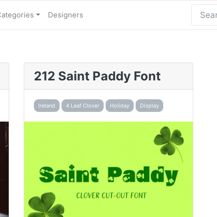
Categories
Designers
212 Saint Paddy Font
Ireland
4 Leaf Clover
Holiday
Display