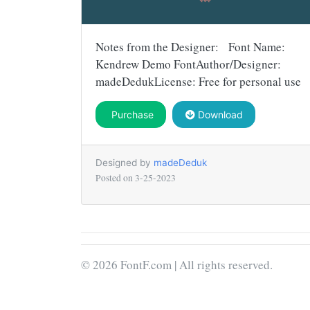
Notes from the Designer: Font Name:
Kendrew Demo FontAuthor/Designer:
madeDedukLicense: Free for personal use
Purchase
Download
Designed by
madeDeduk
Posted on
3-25-2023
© 2026 FontF.com | All rights reserved.