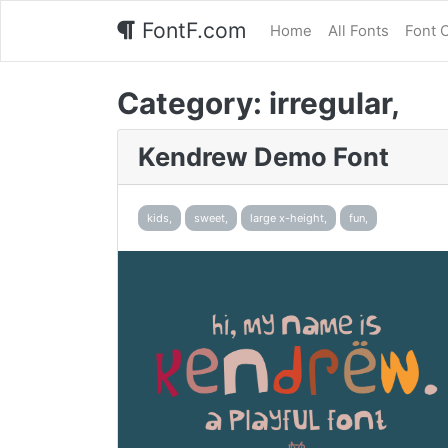
FontF.com
Home
All Fonts
Font 
Category:
irregular,
Kendrew Demo Font
kids,
sweet,
large x-height,
fun,