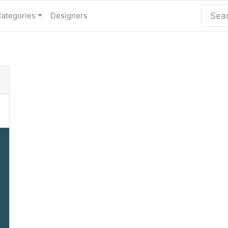
Categories
Designers