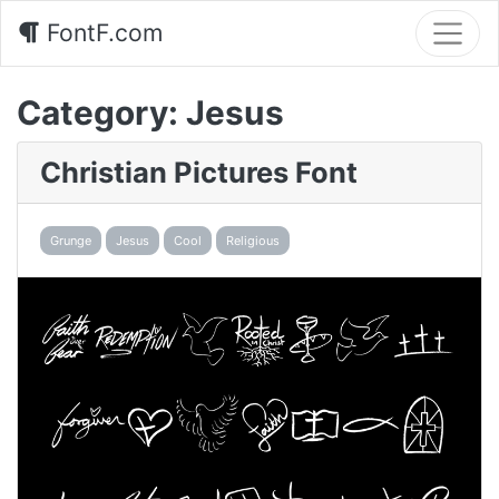
FontF.com
Category:
Jesus
Christian Pictures Font
Grunge
Jesus
Cool
Religious