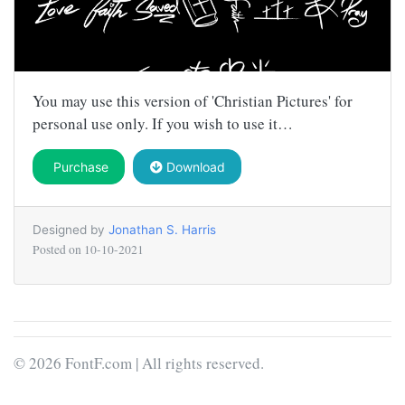
You may use this version of 'Christian Pictures' for
personal use only. If you wish to use it…
Purchase
Download
Designed by
Jonathan S. Harris
Posted on
10-10-2021
© 2026 FontF.com | All rights reserved.