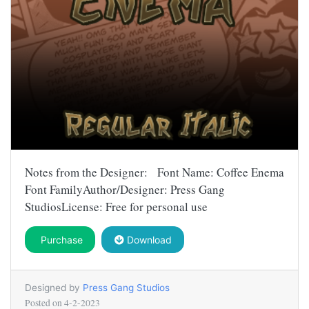
Notes from the Designer: Font Name: Coffee Enema
Font FamilyAuthor/Designer: Press Gang
StudiosLicense: Free for personal use
Purchase
Download
Designed by
Press Gang Studios
Posted on
4-2-2023