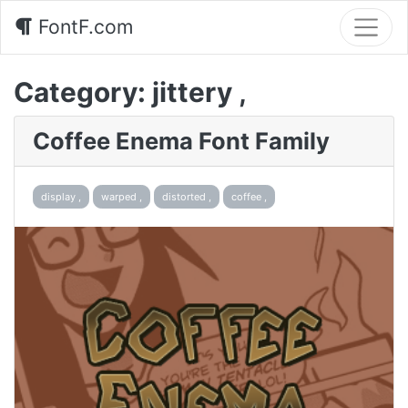
FontF.com
Category:
jittery ,
Coffee Enema Font Family
display ,
warped ,
distorted ,
coffee ,