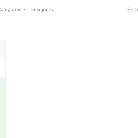
Categories
Designers