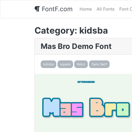
FontF.com
Home
All Fonts
Font 
Category:
kidsba
Mas Bro Demo Font
kidsba
square
Retro
Sans Serif