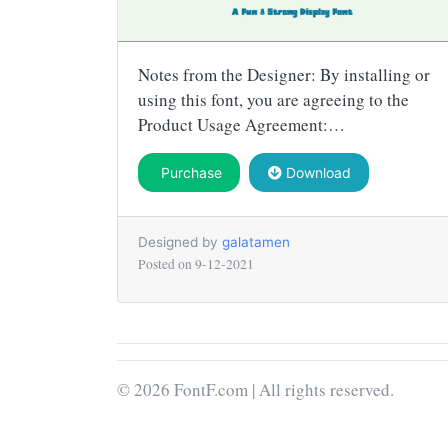
Notes from the Designer: By installing or
using this font, you are agreeing to the
Product Usage Agreement:…
Purchase
Download
Designed by
galatamen
Posted on
9-12-2021
© 2026 FontF.com | All rights reserved.