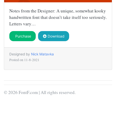
Notes from the Designer: A unique, somewhat kooky
handwritten font that doesn’t take itself too seriously.
Letters vary…
Purchase
Download
Designed by
Nick Matavka
Posted on
11-8-2021
© 2026 FontF.com | All rights reserved.