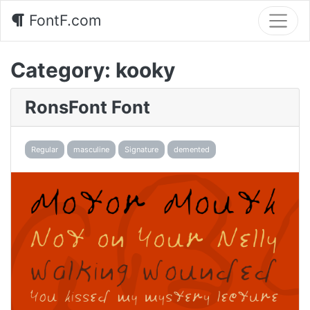
FontF.com
Category:
kooky
RonsFont Font
Regular
masculine
Signature
demented