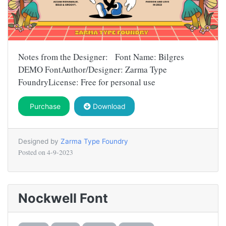
Notes from the Designer: Font Name: Bilgres
DEMO FontAuthor/Designer: Zarma Type
FoundryLicense: Free for personal use
Purchase
Download
Designed by
Zarma Type Foundry
Posted on
4-9-2023
Nockwell Font