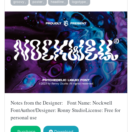
groovy ,
poster ,
headline ,
logotype ,
Notes from the Designer: Font Name: Nockwell
FontAuthor/Designer: Ronny StudioLicense: Free for
personal use
Purchase
Download