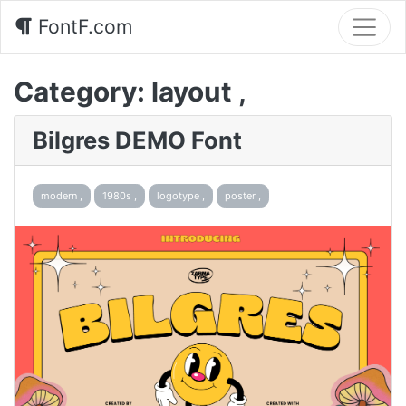
FontF.com
Category:
layout ,
Bilgres DEMO Font
modern ,
1980s ,
logotype ,
poster ,