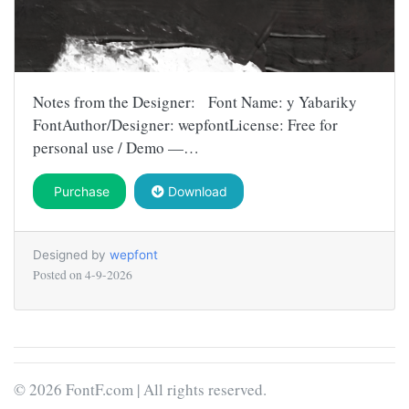
Notes from the Designer: Font Name: y Yabariky
FontAuthor/Designer: wepfontLicense: Free for
personal use / Demo —…
Purchase
Download
Designed by
wepfont
Posted on
4-9-2026
© 2026 FontF.com | All rights reserved.