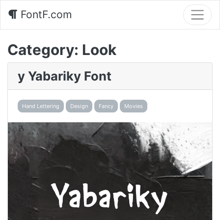
FontF.com
Category:
Look
y Yabariky Font
Hand Lettering
Design
Fancy
Movies