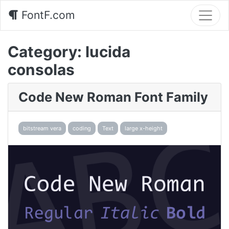
FontF.com
Category:
lucida
consolas
Code New Roman Font Family
bitstream vera
coding
Text
large x-height