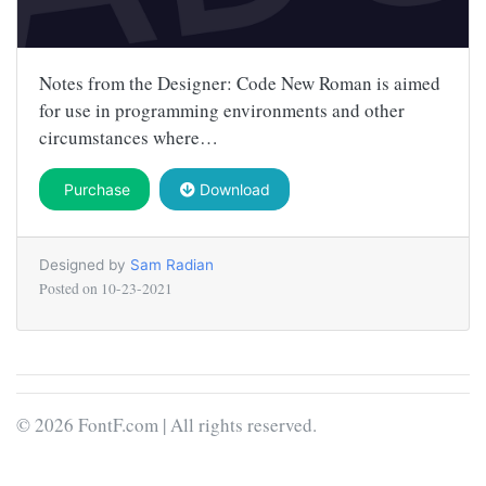
Notes from the Designer: Code New Roman is aimed
for use in programming environments and other
circumstances where…
Purchase
Download
Designed by
Sam Radian
Posted on
10-23-2021
© 2026 FontF.com | All rights reserved.