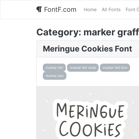
FontF.com
Home
All Fonts
Font 
Category:
marker graff
Meringue Cookies Font
marker felt
marker felt wide
marker felt thin
marker pen