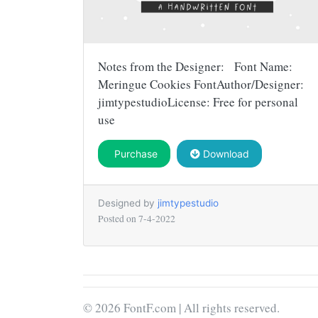
Notes from the Designer: Font Name:
Meringue Cookies FontAuthor/Designer:
jimtypestudioLicense: Free for personal
use
Purchase
Download
Designed by
jimtypestudio
Posted on
7-4-2022
© 2026 FontF.com | All rights reserved.