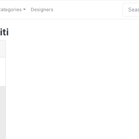
Categories
Designers
iti