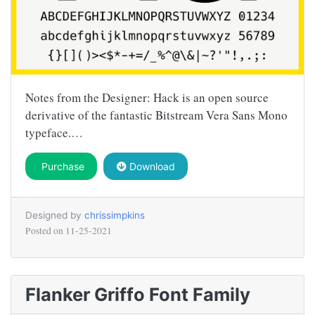
Notes from the Designer: Hack is an open source
derivative of the fantastic Bitstream Vera Sans Mono
typeface.…
Purchase
Download
Designed by
chrissimpkins
Posted on
11-25-2021
Flanker Griffo Font Family