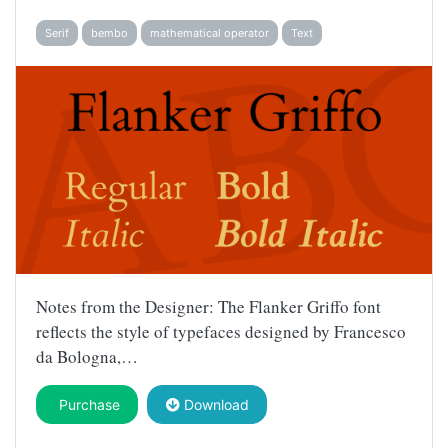
Serif
bembo
mathematical operator
Text
Notes from the Designer: The Flanker Griffo font
reflects the style of typefaces designed by Francesco
da Bologna,…
Purchase
Download