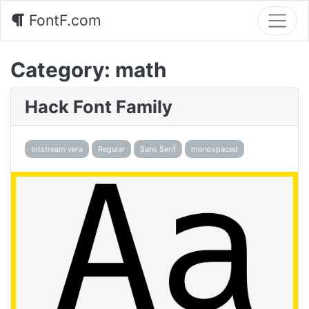
FontF.com
Category:
math
Hack Font Family
bitstream vera
Regular
Sans Serif
monospaced