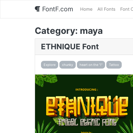
FontF.com
Home
All Fonts
Font 
Category:
maya
ETHNIQUE Font
Explore
chunky
heart on the "i"
Tattoo