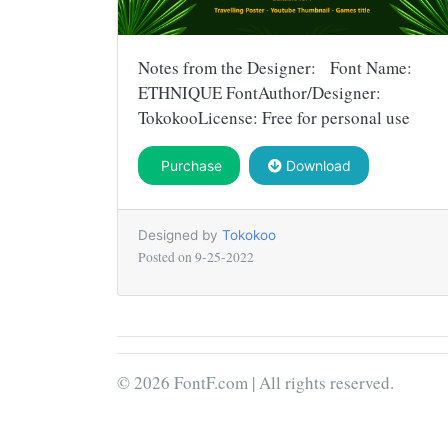
Notes from the Designer: Font Name:
ETHNIQUE FontAuthor/Designer:
TokokooLicense: Free for personal use
Purchase
Download
Designed by
Tokokoo
Posted on
9-25-2022
© 2026 FontF.com | All rights reserved.