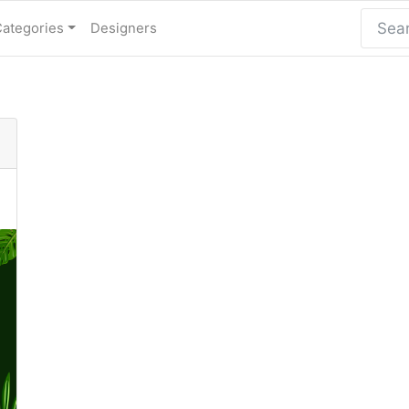
Categories
Designers