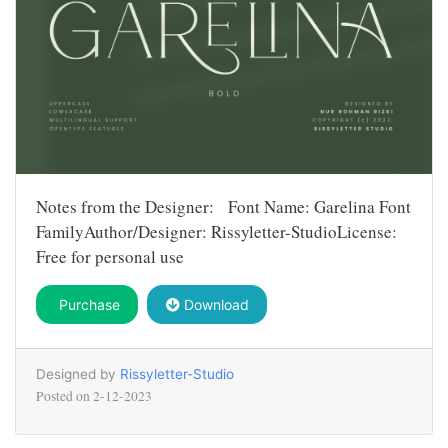
Notes from the Designer: Font Name: Garelina Font
FamilyAuthor/Designer: Rissyletter-StudioLicense:
Free for personal use
Purchase
Download
Designed by
Rissyletter-Studio
Posted on
2-12-2023