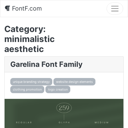
FontF.com
Category:
minimalistic
aesthetic
Garelina Font Family
unique branding strategy
website design elements
clothing promotion
logo creation