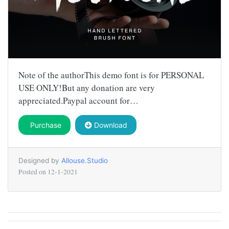
Note of the authorThis demo font is for PERSONAL
USE ONLY!But any donation are very
appreciated.Paypal account for…
Purchase
Download
Designed by
Allouse.Studio
Posted on
12-1-2021