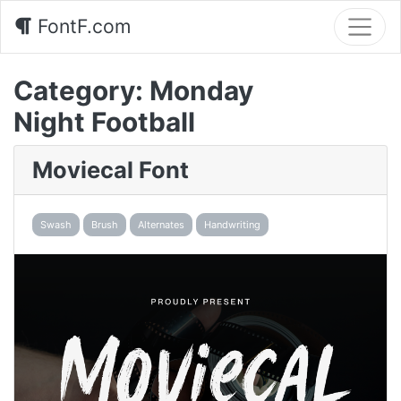
FontF.com
Category:
Monday
Night Football
Moviecal Font
Swash
Brush
Alternates
Handwriting