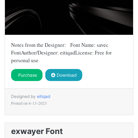
Notes from the Designer: Font Name: savec
FontAuthor/Designer: eitiqadLicense: Free for
personal use
Purchase
Download
Designed by
eitiqad
Posted on
6-13-2023
exwayer Font