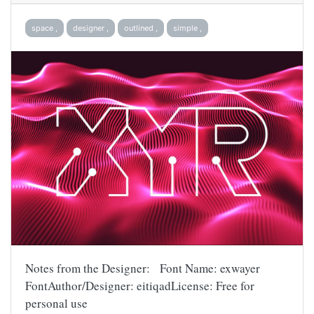
space ,
designer ,
outlined ,
simple ,
Notes from the Designer: Font Name: exwayer
FontAuthor/Designer: eitiqadLicense: Free for
personal use