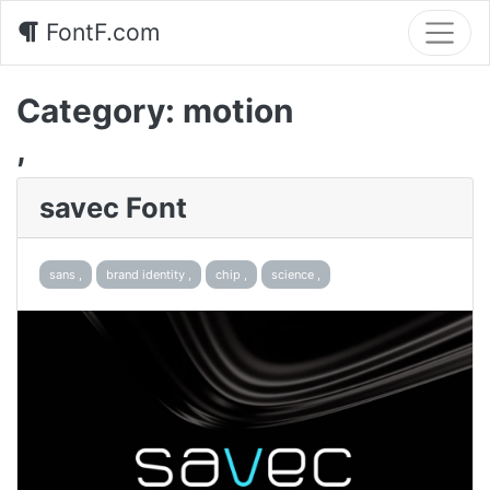
FontF.com
Category:
motion
,
savec Font
sans ,
brand identity ,
chip ,
science ,