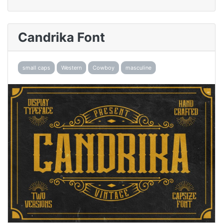
Candrika Font
small caps
Western
Cowboy
masculine