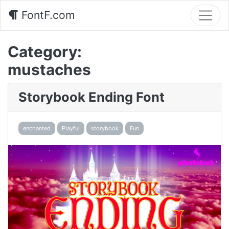
FontF.com
Category:
mustaches
Storybook Ending Font
enchanted
Playful
storybook
Fun