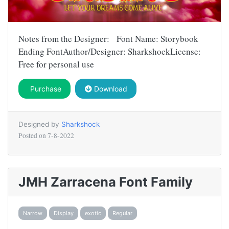
Notes from the Designer: Font Name: Storybook
Ending FontAuthor/Designer: SharkshockLicense:
Free for personal use
Purchase
Download
Designed by
Sharkshock
Posted on
7-8-2022
JMH Zarracena Font Family
Narrow
Display
exotic
Regular