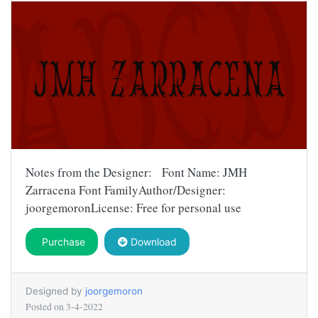
Notes from the Designer: Font Name: JMH
Zarracena Font FamilyAuthor/Designer:
joorgemoronLicense: Free for personal use
Purchase
Download
Designed by
joorgemoron
Posted on
3-4-2022