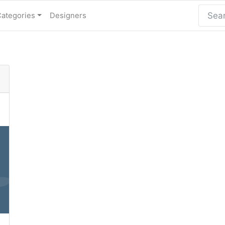
Categories
Designers