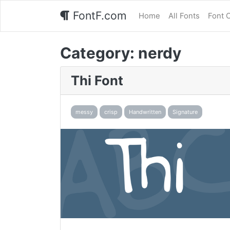
FontF.com
Home
All Fonts
Font 
Category:
nerdy
Thi Font
messy
crisp
Handwritten
Signature