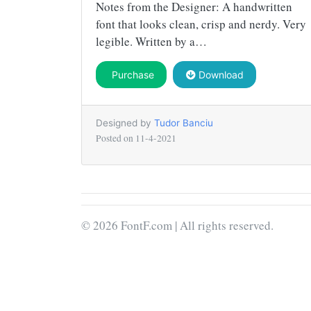
Notes from the Designer: A handwritten
font that looks clean, crisp and nerdy. Very
legible. Written by a…
Purchase
Download
Designed by
Tudor Banciu
Posted on
11-4-2021
© 2026 FontF.com | All rights reserved.