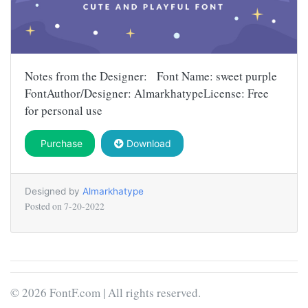
Notes from the Designer: Font Name: sweet purple
FontAuthor/Designer: AlmarkhatypeLicense: Free
for personal use
Purchase
Download
Designed by
Almarkhatype
Posted on
7-20-2022
© 2026 FontF.com | All rights reserved.