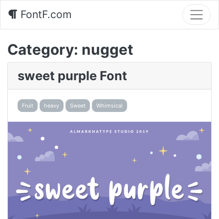
FontF.com
Category:
nugget
sweet purple Font
Fruit
heavy
Sweet
Whimsical