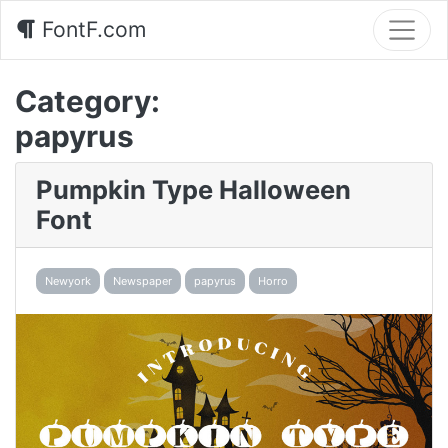
FontF.com
Category:
papyrus
Pumpkin Type Halloween
Font
Newyork
Newspaper
papyrus
Horro