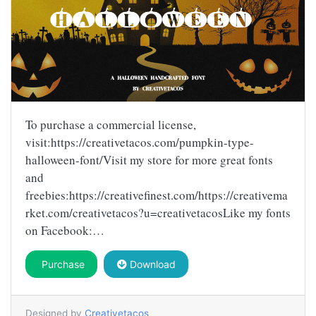
To purchase a commercial license,
visit:https://creativetacos.com/pumpkin-type-
halloween-font/Visit my store for more great fonts
and
freebies:https://creativefinest.com/https://creativema
rket.com/creativetacos?u=creativetacosLike my fonts
on Facebook:…
Purchase
Download
Designed by
Creativetacos