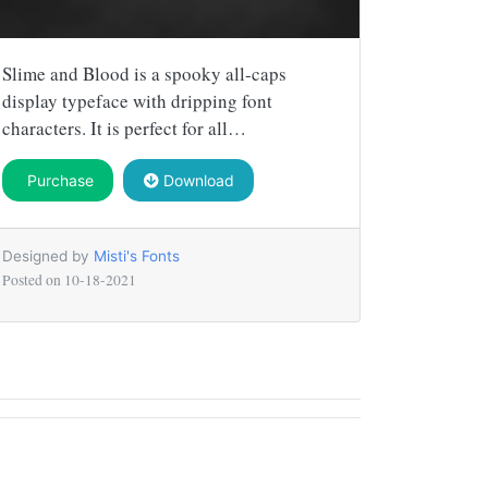
Slime and Blood is a spooky all-caps
display typeface with dripping font
characters. It is perfect for all…
Purchase
Download
Designed by
Misti's Fonts
Posted on
10-18-2021