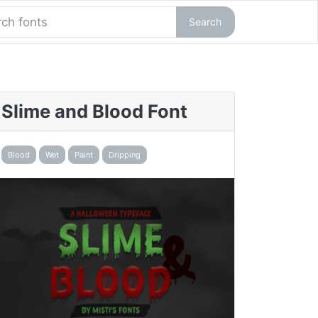
Search
Slime and Blood Font
Blood
Wet
Paint
Dripping