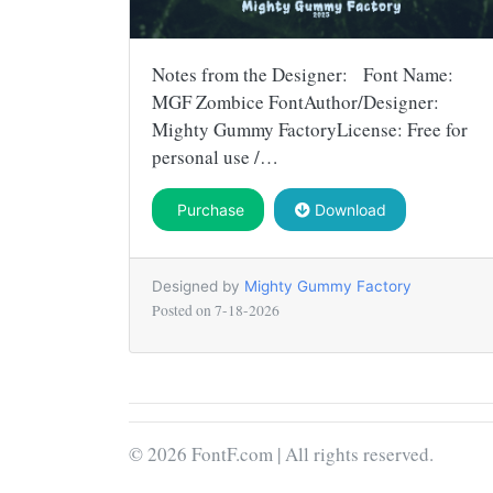
Notes from the Designer: Font Name:
MGF Zombice FontAuthor/Designer:
Mighty Gummy FactoryLicense: Free for
personal use /…
Purchase
Download
Designed by
Mighty Gummy Factory
Posted on
7-18-2026
© 2026 FontF.com | All rights reserved.