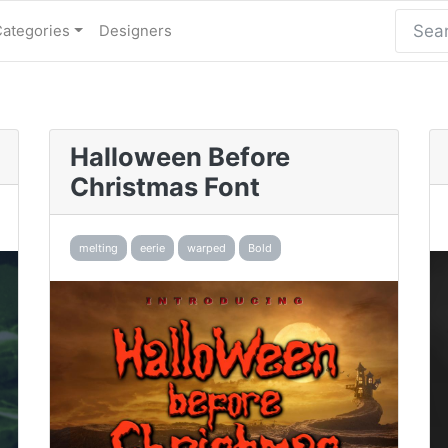
Categories
Designers
Halloween Before
Christmas Font
melting
eerie
warped
Bold