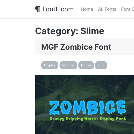
FontF.com
Home
All Fonts
Font 
Category:
Slime
MGF Zombice Font
Display
Number
Horror
slim