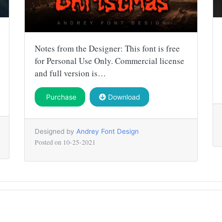
Notes from the Designer: This font is free
for Personal Use Only. Commercial license
and full version is…
Purchase
Download
Designed by
Andrey Font Design
Posted on
10-25-2021